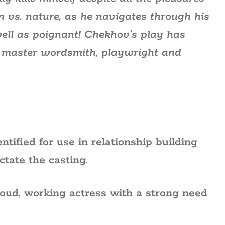
an vs. nature, as he navigates through his
 well as poignant! Chekhov’s play has
 master wordsmith, playwright and
ntified for use in relationship building
ctate the casting.
roud, working actress with a strong need