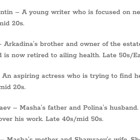
ntin – A young writer who is focused on ne
mid 20s.
– Arkadina’s brother and owner of the esta
d is now retired to ailing health. Late 50s/Ea
 An aspiring actress who is trying to find he
mid 20s.
ev – Masha’s father and Polina’s husband. H
 over his work. Late 40s/mid 50s.
 – Masha’s mother and Shamraev’s wife. She