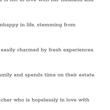
nhappy in life, stemming from
, easily charmed by fresh experiences.
amily and spends time on their estate.
cher who is hopelessly in love with