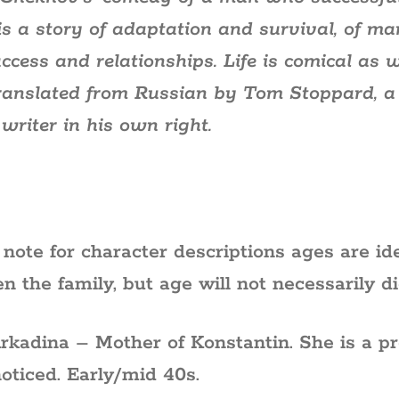
e’ is a story of adaptation and survival, of m
uccess and relationships. Life is comical as
ranslated from Russian by Tom Stoppard, a
writer in his own right.
 note for character descriptions ages are ide
n the family, but age will not necessarily di
Arkadina – Mother of Konstantin. She is a p
noticed. Early/mid 40s.