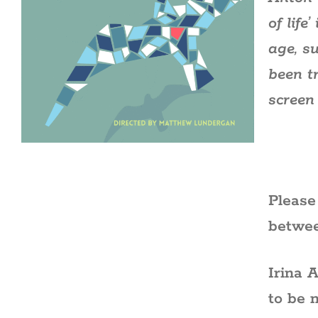
of lif
age, s
been t
screen 
Please
betwee
Irina 
to be 