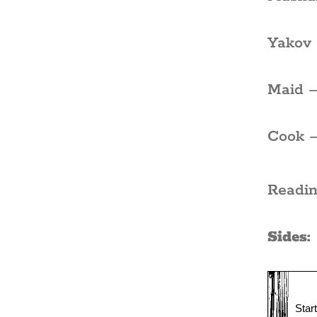
Yakov 
Maid –
Cook –
Readin
Sides: