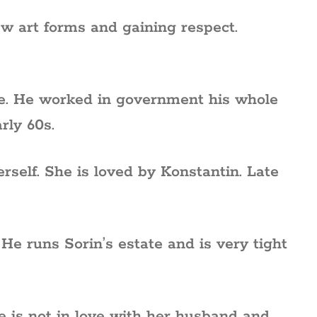
w art forms and gaining respect.
te. He worked in government his whole
rly 60s.
rself. She is loved by Konstantin. Late
e runs Sorin’s estate and is very tight
 is not in love with her husband and