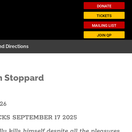
DONATE
TICKETS
MAILING LIST
JOIN QP
nd Directions
m Stoppard
026
CKS SEPTEMBER 17 2025
 kills himself despite all the pleasures