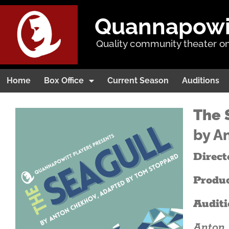
Quannapowitt
Quality community theater on
Home
Box Office
Current Season
Auditions
The 
by A
Direct
Produ
Auditi
Anton 