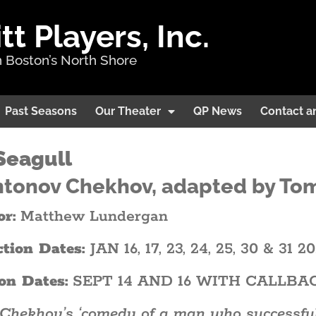
 Players, Inc.
 Boston’s North Shore
Past Seasons
Our Theater
QP News
Contact a
Seagull
ntonov Chekhov, adapted by To
or:
Matthew Lundergan
ction Dates:
JAN 16, 17, 23, 24, 25, 30 & 31 2
on Dates:
SEPT 14 AND 16 WITH CALLBA
Chekhov’s ‘comedy of a man who successfully