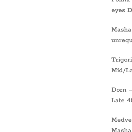
eyes D
Masha 
unrequ
Trigor
Mid/La
Dorn –
Late 4
Medved
Masha.