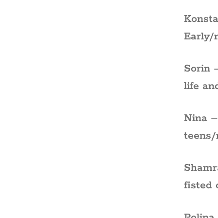
Konsta
Early/
Sorin 
life an
Nina –
teens/
Shamra
fisted
Polina