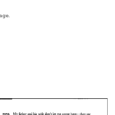
age.
.