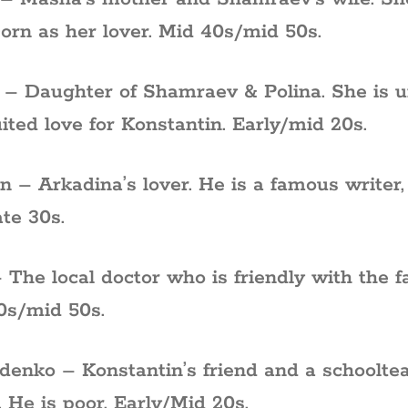
orn as her lover. Mid 40s/mid 50s.
– Daughter of Shamraev & Polina. She is u
ited love for Konstantin. Early/mid 20s.
in – Arkadina’s lover. He is a famous writer
te 30s.
 The local doctor who is friendly with the f
0s/mid 50s.
enko – Konstantin’s friend and a schooltea
 He is poor. Early/Mid 20s.