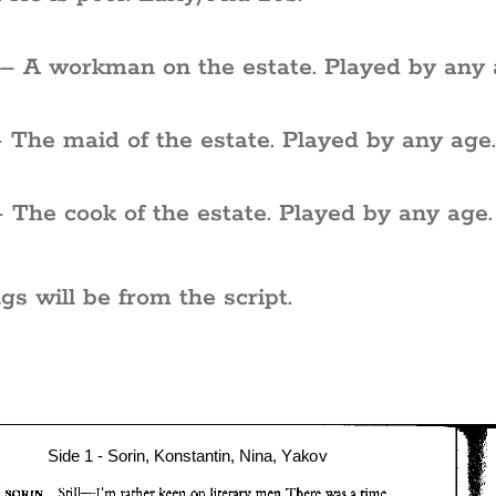
– A workman on the estate. Played by any 
 The maid of the estate. Played by any age
 The cook of the estate. Played by any age.
gs will be from the script.