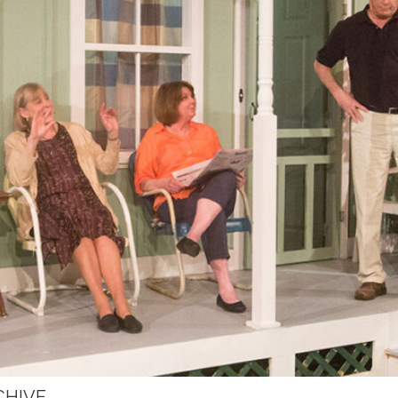
CHIVE