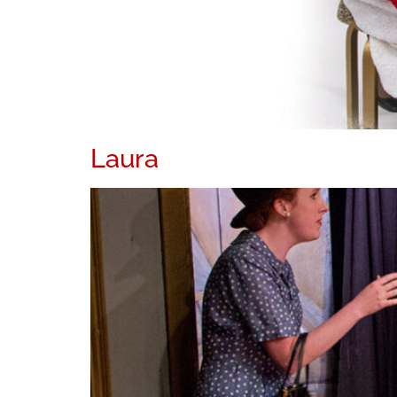
Laura