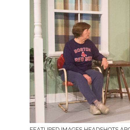
FEATURED IMAGES HEADSHOTS AR