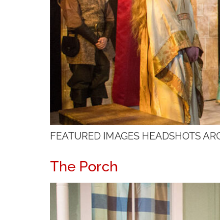
FEATURED IMAGES HEADSHOTS AR
The Porch