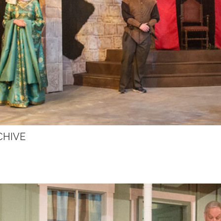
CHIVE