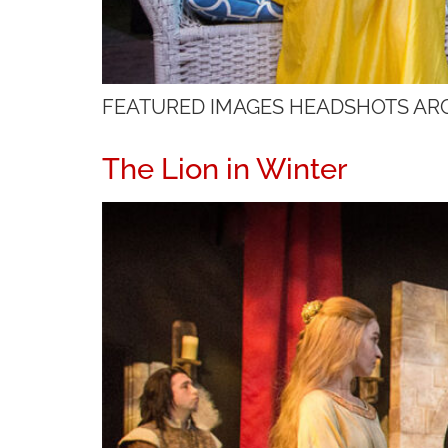
FEATURED IMAGES HEADSHOTS AR
The Lion in Winter