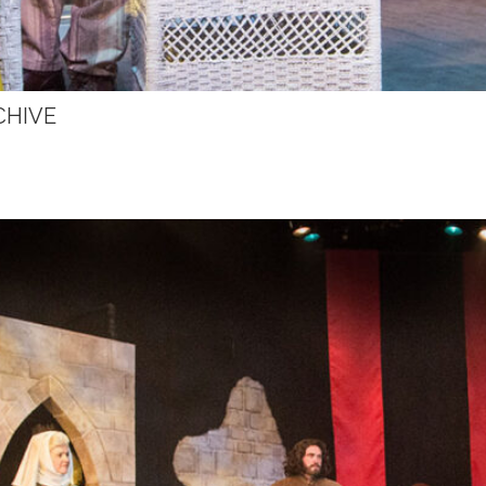
CHIVE