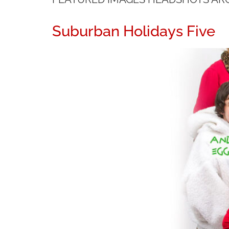
Suburban Holidays Five