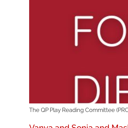
The QP Play Reading Committee (PRC) 
Vanya and Sonia and Mas