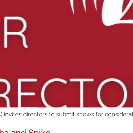
invites directors to submit shows for considerat
ha and Spike