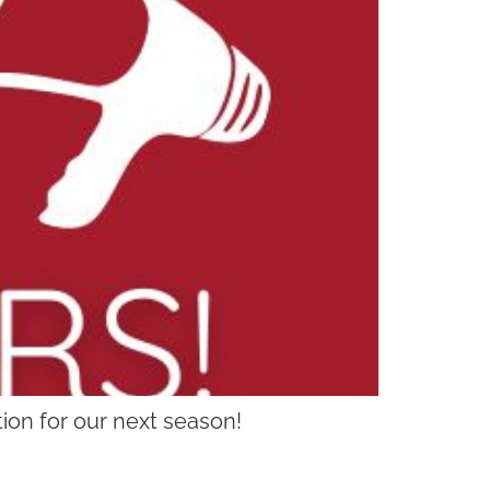
ion for our next season!