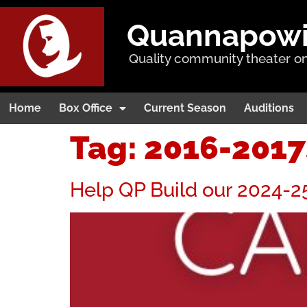
Quannapowitt
Quality community theater on
Home
Box Office
Current Season
Auditions
Tag:
2016-201
Help QP Build our 2024-2