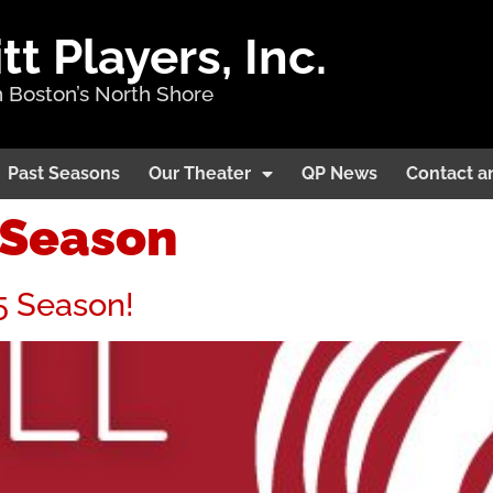
 Players, Inc.
 Boston’s North Shore
Past Seasons
Our Theater
QP News
Contact a
7Season
5 Season!