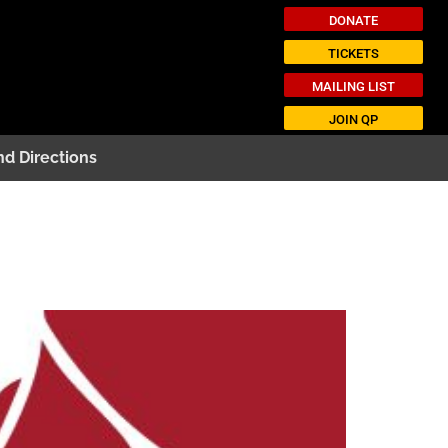
DONATE
TICKETS
MAILING LIST
JOIN QP
nd Directions