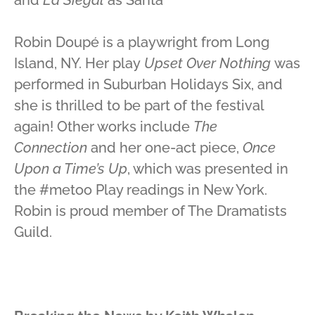
Robin Doupé is a playwright from Long
Island, NY. Her play
Upset Over Nothing
was
performed in Suburban Holidays Six, and
she is thrilled to be part of the festival
again! Other works include
The
Connection
and her one-act piece,
Once
Upon a Time’s Up
, which was presented in
the #metoo Play readings in New York.
Robin is proud member of The Dramatists
Guild.