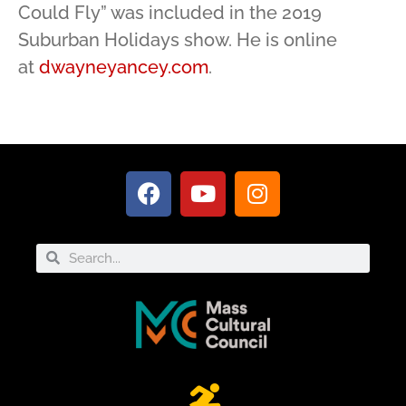
Could Fly” was included in the 2019
Suburban Holidays show. He is online
at
dwayneyancey.com
.