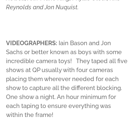
Reynolds and Jon Nuquist.
VIDEOGRAPHERS:
Iain Bason and Jon
Sachs or better known as boys with some
incredible camera toys! They taped all five
shows at QP usually with four cameras
placing them wherever needed for each
show to capture all the different blocking.
One show a night. An hour minimum for
each taping to ensure everything was
within the frame!