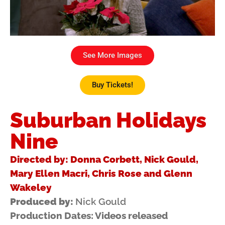
See More Images
Buy Tickets!
Suburban Holidays
Nine
Directed by: Donna Corbett, Nick Gould,
Mary Ellen Macri, Chris Rose and Glenn
Wakeley
Produced by:
Nick Gould
Production Dates: Videos released