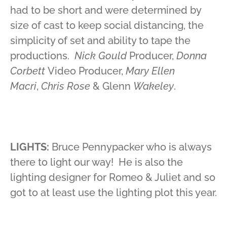
had to be short and were determined by
size of cast to keep social distancing, the
simplicity of set and ability to tape the
productions.
Nick Gould
Producer,
Donna
Corbett
Video Producer,
Mary Ellen
Macri
,
Chris Rose
& Glenn
Wakeley
.
LIGHTS:
Bruce Pennypacker who is always
there to light our way! He is also the
lighting designer for Romeo & Juliet and so
got to at least use the lighting plot this year.