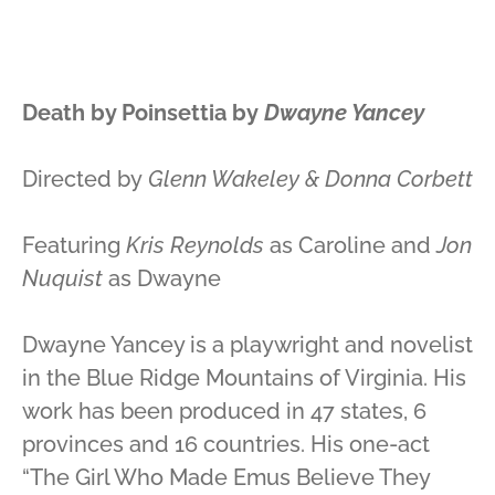
Death by Poinsettia by
Dwayne Yancey
Directed by
Glenn Wakeley & Donna Corbett
Featuring
Kris Reynolds
as Caroline and
Jon
Nuquist
as Dwayne
Dwayne Yancey is a playwright and novelist
in the Blue Ridge Mountains of Virginia. His
work has been produced in 47 states, 6
provinces and 16 countries. His one-act
“The Girl Who Made Emus Believe They