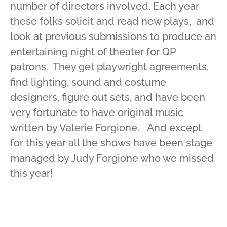
number of directors involved. Each year
these folks solicit and read new plays, and
look at previous submissions to produce an
entertaining night of theater for QP
patrons. They get playwright agreements,
find lighting, sound and costume
designers, figure out sets, and have been
very fortunate to have original music
written by Valerie Forgione. And except
for this year all the shows have been stage
managed by Judy Forgione who we missed
this year!