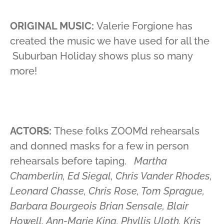
ORIGINAL MUSIC:
Valerie Forgione has
created the music we have used for all the
Suburban Holiday shows plus so many
more!
ACTORS:
These folks ZOOM’d rehearsals
and donned masks for a few in person
rehearsals before taping.
Martha
Chamberlin, Ed Siegal, Chris Vander Rhodes,
Leonard Chasse, Chris Rose, Tom Sprague,
Barbara Bourgeois Brian Sensale, Blair
Howell, Ann-Marie King, Phyllis Uloth, Kris