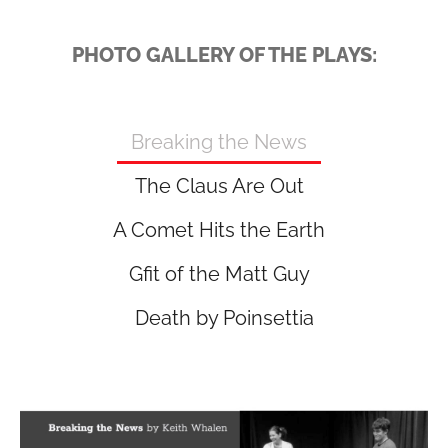
PHOTO GALLERY OF THE PLAYS:
Breaking the News
The Claus Are Out
A Comet Hits the Earth
Gfit of the Matt Guy
Death by Poinsettia