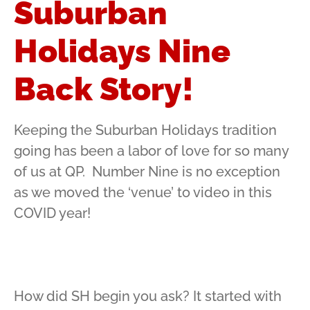
Suburban
Holidays Nine
Back Story!
Keeping the Suburban Holidays tradition
going has been a labor of love for so many
of us at QP. Number Nine is no exception
as we moved the ‘venue’ to video in this
COVID year!
How did SH begin you ask? It started with