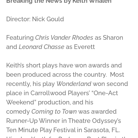
Breaking the News
by Keith Whalen
Director: Nick Gould
Featuring
Chris Vander Rhodes
as Sharon
and
Leonard Chasse
as Everett
Keith’s short plays have won awards and
been produced across the country. Most
recently, his play
Wonderland
won second
place in Carrollwood Players’ “One-Act
Weekend” production, and his
comedy
Coming to Town
was awarded
Runner-Up Winner in Theatre Odyssey’s
Ten Minute Play Festival in Sarasota, FL.