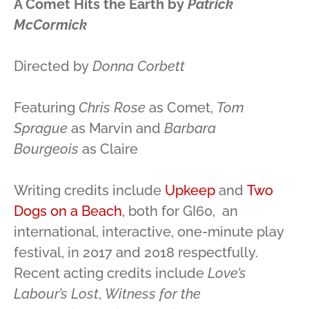
A Comet Hits the Earth by
Patrick
McCormick
Directed by
Donna Corbett
Featuring
Chris Rose
as Comet,
Tom
Sprague
as Marvin and
Barbara
Bourgeois
as Claire
Writing credits include
Upkeep
and
Two
Dogs on a Beach
, both for GI60, an
international, interactive, one-minute play
festival, in 2017 and 2018 respectfully.
Recent acting credits include
Love’s
Labour’s Lost
,
Witness for the