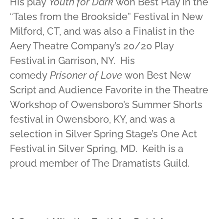
His play
Youth for Dark
won Best Play in the
“Tales from the Brookside” Festival in New
Milford, CT, and was also a Finalist in the
Aery Theatre Company’s 20/20 Play
Festival in Garrison, NY. His
comedy
Prisoner of Love
won Best New
Script and Audience Favorite in the Theatre
Workshop of Owensboro’s Summer Shorts
festival in Owensboro, KY, and was a
selection in Silver Spring Stage’s One Act
Festival in Silver Spring, MD. Keith is a
proud member of The Dramatists Guild.