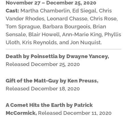
November 27 – December 25, 2020
Cast:
Martha Chamberlin, Ed Siegal, Chris
Vander Rhodes, Leonard Chasse, Chris Rose,
Tom Sprague, Barbara Bourgeois, Brian
Sensale, Blair Howell, Ann-Marie King, Phyllis
Uloth, Kris Reynolds, and Jon Nuquist.
Death by Poinsettia by Dwayne Yancey,
Released December 25, 2020
Gift of the Matt-Guy by
Ken Preuss,
Released December 18, 2020
A Comet Hits the Earth by Patrick
McCormick,
Released December 11, 2020