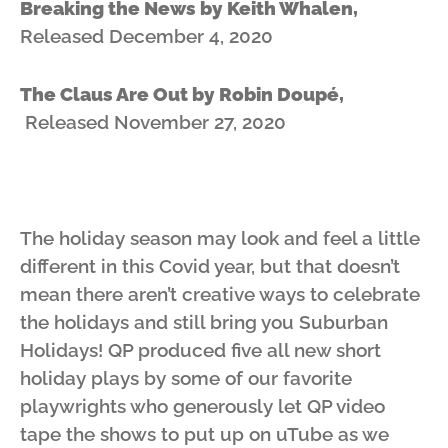
Breaking the News by Keith Whalen,
Released December 4, 2020
The Claus Are Out by Robin Doupé,
Released November 27, 2020
The holiday season may look and feel a little
different in this Covid year, but that doesn’t
mean there aren’t creative ways to celebrate
the holidays and still bring you Suburban
Holidays! QP produced five all new short
holiday plays by some of our favorite
playwrights who generously let QP video
tape the shows to put up on uTube as we