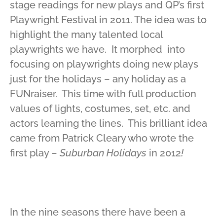
stage readings for new plays and QP’s first
Playwright Festival in 2011. The idea was to
highlight the many talented local
playwrights we have. It morphed into
focusing on playwrights doing new plays
just for the holidays – any holiday as a
FUNraiser. This time with full production
values of lights, costumes, set, etc. and
actors learning the lines. This brilliant idea
came from Patrick Cleary who wrote the
first play –
Suburban Holidays
in 2012
!
In the nine seasons there have been a