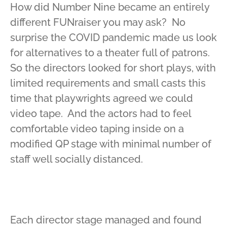
How did Number Nine became an entirely
different FUNraiser you may ask? No
surprise the COVID pandemic made us look
for alternatives to a theater full of patrons.
So the directors looked for short plays, with
limited requirements and small casts this
time that playwrights agreed we could
video tape. And the actors had to feel
comfortable video taping inside on a
modified QP stage with minimal number of
staff well socially distanced.
Each director stage managed and found