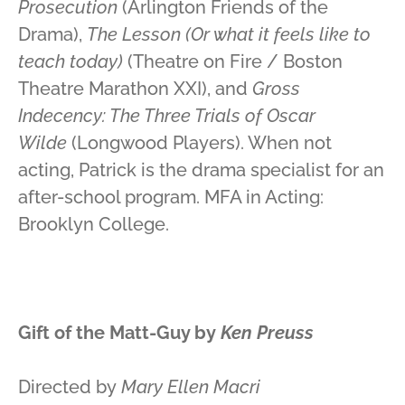
Prosecution
(Arlington Friends of the
Drama),
The Lesson (Or what it feels like to
teach today)
(Theatre on Fire / Boston
Theatre Marathon XXI), and
Gross
Indecency: The Three Trials of Oscar
Wilde
(Longwood Players). When not
acting, Patrick is the drama specialist for an
after-school program. MFA in Acting:
Brooklyn College.
Gift of the Matt-Guy by
Ken Preuss
Directed by
Mary Ellen Macri