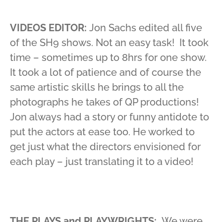
VIDEOS EDITOR:
Jon Sachs edited all five
of the SH9 shows. Not an easy task! It took
time – sometimes up to 8hrs for one show.
It took a lot of patience and of course the
same artistic skills he brings to all the
photographs he takes of QP productions!
Jon always had a story or funny antidote to
put the actors at ease too. He worked to
get just what the directors envisioned for
each play – just translating it to a video!
THE PLAYS and PLAYWRIGHTS:
We were