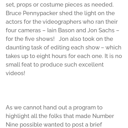
set, props or costume pieces as needed.
Bruce Pennypacker shed the light on the
actors for the videographers who ran their
four cameras – Iain Bason and Jon Sachs –
for the five shows! Jon also took on the
daunting task of editing each show – which
takes up to eight hours for each one. It is no
small feat to produce such excellent
videos!
As we cannot hand out a program to
highlight all the folks that made Number
Nine possible wanted to post a brief