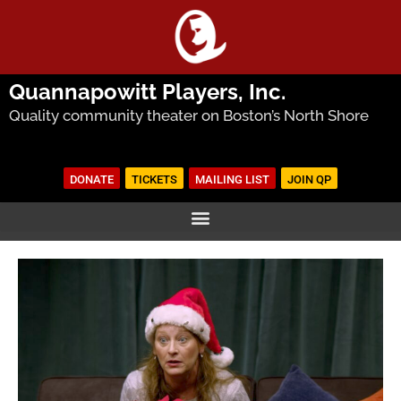
Quannapowitt Players, Inc.
Quality community theater on Boston’s North Shore
DONATE
TICKETS
MAILING LIST
JOIN QP