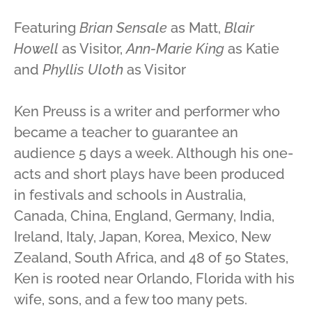
Featuring
Brian Sensale
as Matt,
Blair
Howell
as Visitor,
Ann-Marie King
as Katie
and
Phyllis Uloth
as Visitor
Ken Preuss is a writer and performer who
became a teacher to guarantee an
audience 5 days a week. Although his one-
acts and short plays have been produced
in festivals and schools in Australia,
Canada, China, England, Germany, India,
Ireland, Italy, Japan, Korea, Mexico, New
Zealand, South Africa, and 48 of 50 States,
Ken is rooted near Orlando, Florida with his
wife, sons, and a few too many pets.