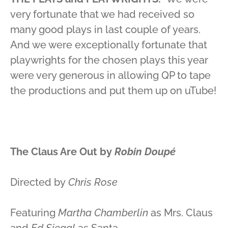
very fortunate that we had received so
many good plays in last couple of years.
And we were exceptionally fortunate that
playwrights for the chosen plays this year
were very generous in allowing QP to tape
the productions and put them up on uTube!
The Claus Are Out
by
Robin Doup
é
Directed by
Chris Rose
Featuring
Martha Chamberlin
as Mrs. Claus
and
Ed Siegal
as Santa