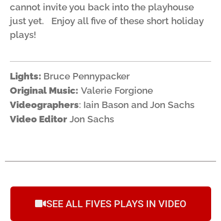
cannot invite you back into the playhouse
just yet. Enjoy all five of these short holiday
plays!
Lights:
Bruce Pennypacker
Original Music:
Valerie Forgione
Videographers
: Iain Bason and Jon Sachs
Video Editor
Jon Sachs
SEE ALL FIVES PLAYS IN VIDEO