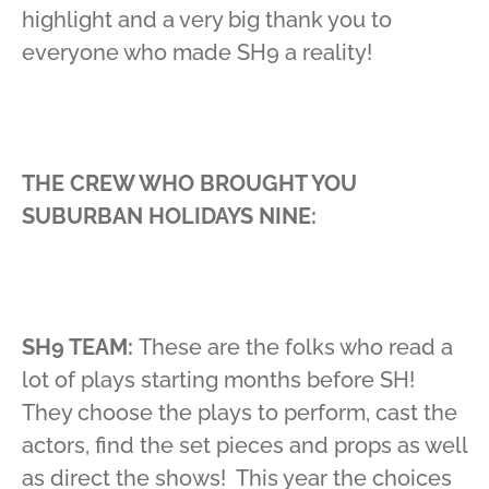
highlight and a very big thank you to
everyone who made SH9 a reality!
THE CREW WHO BROUGHT YOU
SUBURBAN HOLIDAYS NINE:
SH9 TEAM:
These are the folks who read a
lot of plays starting months before SH!
They choose the plays to perform, cast the
actors, find the set pieces and props as well
as direct the shows! This year the choices