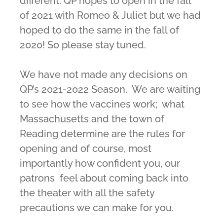
different. QP hopes to open in the fall
of 2021 with Romeo & Juliet but we had
hoped to do the same in the fall of
2020! So please stay tuned.
We have not made any decisions on
QP’s 2021-2022 Season. We are waiting
to see how the vaccines work; what
Massachusetts and the town of
Reading determine are the rules for
opening and of course, most
importantly how confident you, our
patrons feel about coming back into
the theater with all the safety
precautions we can make for you.