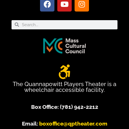
The Quannapowitt Players Theater is a
wheelchair accessible facility.
Box Office: (781) 942-2212
Email:
boxoffice@qptheater.com