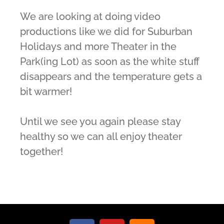
We are looking at doing video
productions like we did for Suburban
Holidays and more Theater in the
Park(ing Lot) as soon as the white stuff
disappears and the temperature gets a
bit warmer!
Until we see you again please stay
healthy so we can all enjoy theater
together!