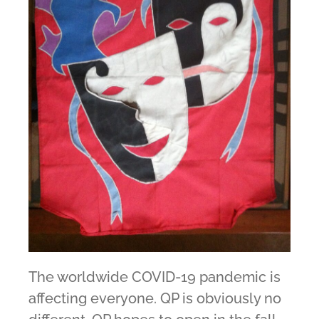
The worldwide COVID-19 pandemic is
affecting everyone. QP is obviously no