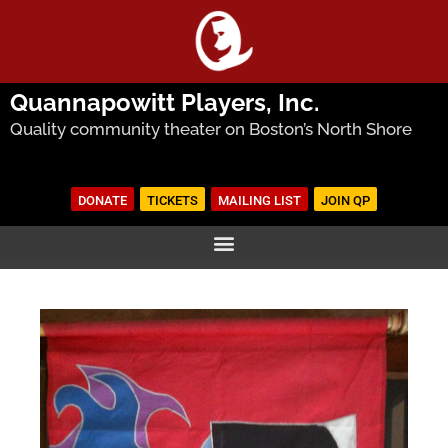
Quannapowitt Players, Inc.
Quality community theater on Boston’s North Shore
DONATE
TICKETS
MAILING LIST
JOIN QP